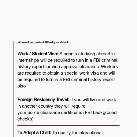
When will you need an FBI background check?
Work / Student Visa:
Students studying abroad in
internships will be required to turn in a FBI criminal
history report for visa approval clearance. Workers
are required to obtain a special work visa and will
be required to turn in a FBI criminal history report
also.
Foreign Residency Travel:
If you will live and work
in another country they will require
your police clearance certificate. (FBI background
checks)
To Adopt a Child:
To qualify for international