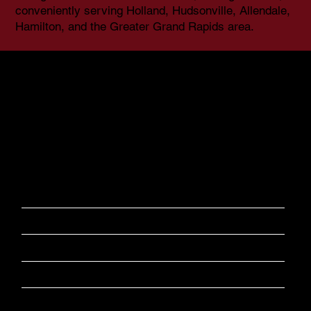
conveniently serving Holland, Hudsonville, Allendale,
Hamilton, and the Greater Grand Rapids area.
In partnership with Raven Strategic Group, BGI Associates
now offers expanded background check capabilities,
providing thorough pre-employment screening, due
diligence investigations, and customized background
solutions for businesses of all sizes.
​BGI Background Specialty Areas​
Corporations
Volunteer Programs
Small Businesses
Rental Properties
Daycare Providers
​Civil Litigations
Healthcare Providers
Child Custody
Banking
Due Dilligence​