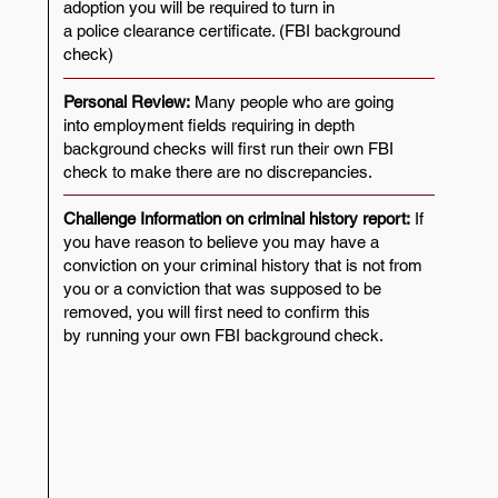
adoption you will be required to turn in
a police clearance certificate. (FBI background
check)
Personal Review:
Many people who are going
into employment fields requiring in depth
background checks will first run their own FBI
check to make there are no discrepancies.
​Challenge Information on criminal history report:
If
you have reason to believe you may have a
conviction on your criminal history that is not from
you or a conviction that was supposed to be
removed, you will first need to confirm this
by running your own FBI background check.