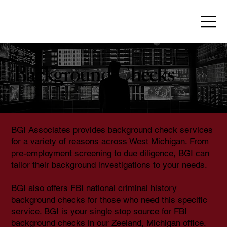
Background Checks
BGI Associates provides background check services
for a variety of reasons across West Michigan. From
pre-employment screening to due diligence, BGI can
tailor their background investigations to your needs.
BGI also offers FBI national criminal history
background checks for those who need this specific
service. BGI is your single stop source for FBI
background checks in our Zeeland, Michigan office,