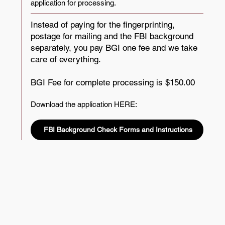
application for processing.
Instead of paying for the fingerprinting,
postage for mailing and the FBI background
separately, you pay BGI one fee and we take
care of everything.
BGI Fee for complete processing is $150.00
Download the application HERE:​
FBI Background Check Forms and Instructions