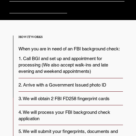
Churches
HOW IT WORKS
When you are in need of an FBI background check:
1. Call BGI and set up and appointment for
processing (We also accept walk-ins and late
evening and weekend appointments)
2. Arrive with a Government Issued photo ID
3. We will obtain 2 FBI FD258 fingerprint cards
4. We will process your FBI background check
application
5. We will submit your fingerprints, documents and